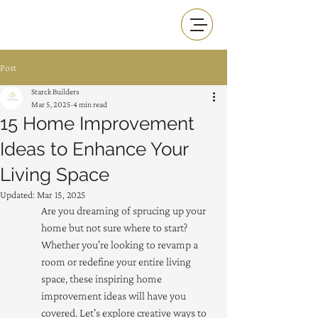
Post
Starck Builders
Mar 5, 2025
4 min read
15 Home Improvement
Ideas to Enhance Your
Living Space
Updated:
Mar 15, 2025
Are you dreaming of sprucing up your 
home but not sure where to start? 
Whether you're looking to revamp a 
room or redefine your entire living 
space, these inspiring home 
improvement ideas will have you 
covered. Let's explore creative ways to 