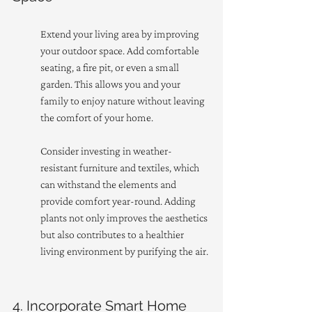
Extend your living area by improving 
your outdoor space. Add comfortable 
seating, a fire pit, or even a small 
garden. This allows you and your 
family to enjoy nature without leaving 
the comfort of your home.
Consider investing in weather-
resistant furniture and textiles, which 
can withstand the elements and 
provide comfort year-round. Adding 
plants not only improves the aesthetics 
but also contributes to a healthier 
living environment by purifying the air.
4. Incorporate Smart Home 