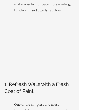
make your living space more inviting, 
functional, and utterly fabulous.
1. Refresh Walls with a Fresh 
Coat of Paint
One of the simplest and most 