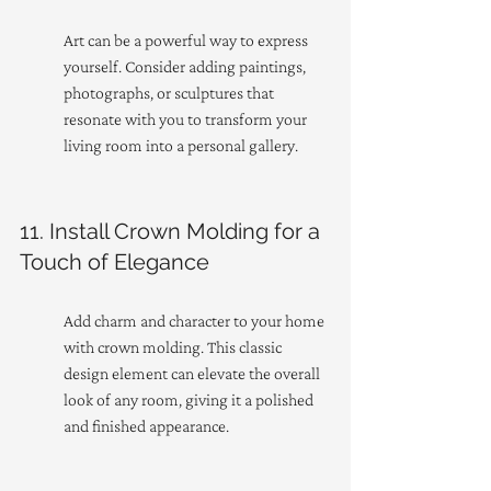
Art can be a powerful way to express 
yourself. Consider adding paintings, 
photographs, or sculptures that 
resonate with you to transform your 
living room into a personal gallery.
11. Install Crown Molding for a 
Touch of Elegance
Add charm and character to your home 
with crown molding. This classic 
design element can elevate the overall 
look of any room, giving it a polished 
and finished appearance.