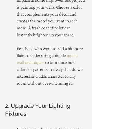
impactful home improvement projects 
is painting your walls. Choose a color 
that complements your décor and 
creates the mood you want in each 
room. A fresh coat of paint can 
instantly brighten up your space.
For those who want to add a bit more 
flair, consider using suitable 
accent 
wall techniques
 to introduce bold 
colors or patterns in a way that draws 
interest and adds character to any 
room without overwhelming it.
2. Upgrade Your Lighting 
Fixtures