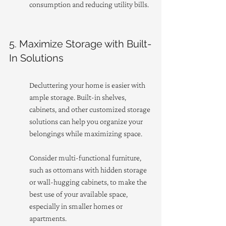
consumption and reducing utility bills.
5. Maximize Storage with Built-
In Solutions
Decluttering your home is easier with 
ample storage. Built-in shelves, 
cabinets, and other customized storage 
solutions can help you organize your 
belongings while maximizing space.
Consider multi-functional furniture, 
such as ottomans with hidden storage 
or wall-hugging cabinets, to make the 
best use of your available space, 
especially in smaller homes or 
apartments.