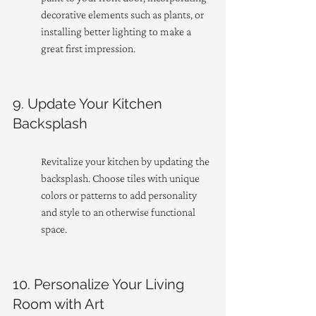
decorative elements such as plants, or 
installing better lighting to make a 
great first impression.
9. Update Your Kitchen 
Backsplash
Revitalize your kitchen by updating the 
backsplash. Choose tiles with unique 
colors or patterns to add personality 
and style to an otherwise functional 
space.
10. Personalize Your Living 
Room with Art