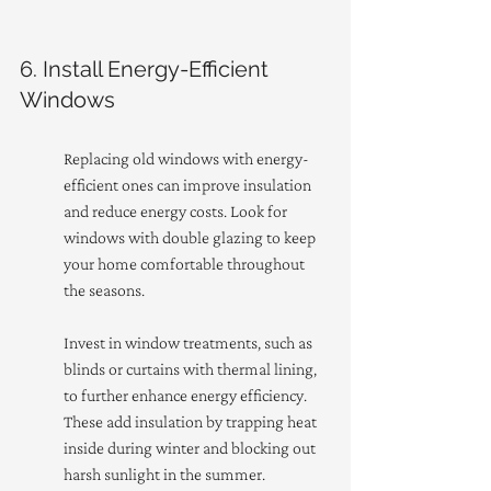
6. Install Energy-Efficient 
Windows
Replacing old windows with energy-
efficient ones can improve insulation 
and reduce energy costs. Look for 
windows with double glazing to keep 
your home comfortable throughout 
the seasons.
Invest in window treatments, such as 
blinds or curtains with thermal lining, 
to further enhance energy efficiency. 
These add insulation by trapping heat 
inside during winter and blocking out 
harsh sunlight in the summer.