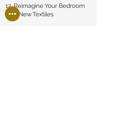
12. Reimagine Your Bedroom 
with New Textiles
Refresh your bedroom by switching 
out linens, throws, and curtains. Opt 
for cozy textures and calming colors to 
create a relaxing atmosphere 
conducive to rest and rejuvenation.
13. Opt for Open Shelving in 
the Kitchen
Open shelving can add a modern look 
to your kitchen while also providing 
easy access to dishes and ingredients. 
It's a functional and trendy way to 