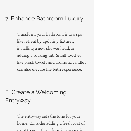
7. Enhance Bathroom Luxury
Transform your bathroom into a spa-
like retreat by updating fixtures, 
installing a new shower head, or 
adding a soaking tub. Small touches 
like plush towels and aromatic candles 
can also elevate the bath experience.
8. Create a Welcoming 
Entryway
The entryway sets the tone for your 
home. Consider adding a fresh coat of 
paint to your front door, incorporating 