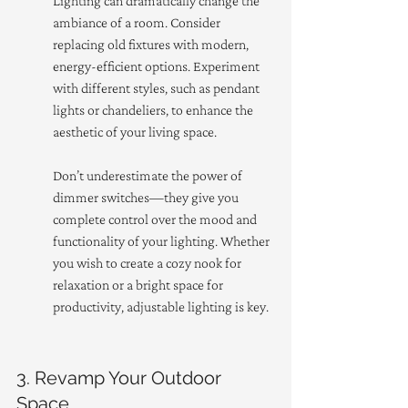
Lighting can dramatically change the 
ambiance of a room. Consider 
replacing old fixtures with modern, 
energy-efficient options. Experiment 
with different styles, such as pendant 
lights or chandeliers, to enhance the 
aesthetic of your living space.
Don’t underestimate the power of 
dimmer switches—they give you 
complete control over the mood and 
functionality of your lighting. Whether 
you wish to create a cozy nook for 
relaxation or a bright space for 
productivity, adjustable lighting is key.
3. Revamp Your Outdoor 
Space