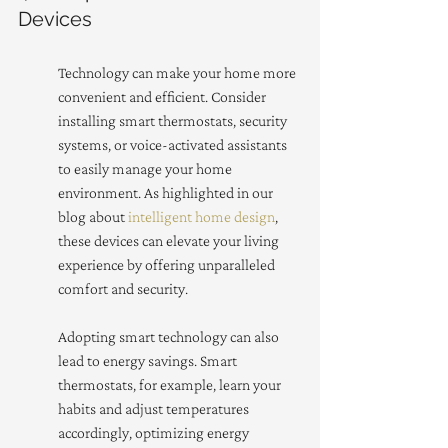
Devices
Technology can make your home more 
convenient and efficient. Consider 
installing smart thermostats, security 
systems, or voice-activated assistants 
to easily manage your home 
environment. As highlighted in our 
blog about 
intelligent home design
, 
these devices can elevate your living 
experience by offering unparalleled 
comfort and security.
Adopting smart technology can also 
lead to energy savings. Smart 
thermostats, for example, learn your 
habits and adjust temperatures 
accordingly, optimizing energy 