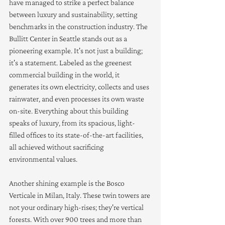
have managed to strike a perfect balance 
between luxury and sustainability, setting 
benchmarks in the construction industry. The 
Bullitt Center in Seattle stands out as a 
pioneering example. It's not just a building; 
it's a statement. Labeled as the greenest 
commercial building in the world, it 
generates its own electricity, collects and uses 
rainwater, and even processes its own waste 
on-site. Everything about this building 
speaks of luxury, from its spacious, light-
filled offices to its state-of-the-art facilities, 
all achieved without sacrificing 
environmental values.
Another shining example is the Bosco 
Verticale in Milan, Italy. These twin towers are 
not your ordinary high-rises; they're vertical 
forests. With over 900 trees and more than 