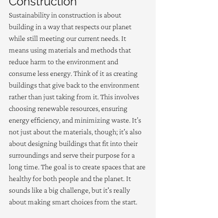
Construction
Sustainability in construction is about 
building in a way that respects our planet 
while still meeting our current needs. It 
means using materials and methods that 
reduce harm to the environment and 
consume less energy. Think of it as creating 
buildings that give back to the environment 
rather than just taking from it. This involves 
choosing renewable resources, ensuring 
energy efficiency, and minimizing waste. It’s 
not just about the materials, though; it's also 
about designing buildings that fit into their 
surroundings and serve their purpose for a 
long time. The goal is to create spaces that are 
healthy for both people and the planet. It 
sounds like a big challenge, but it's really 
about making smart choices from the start.