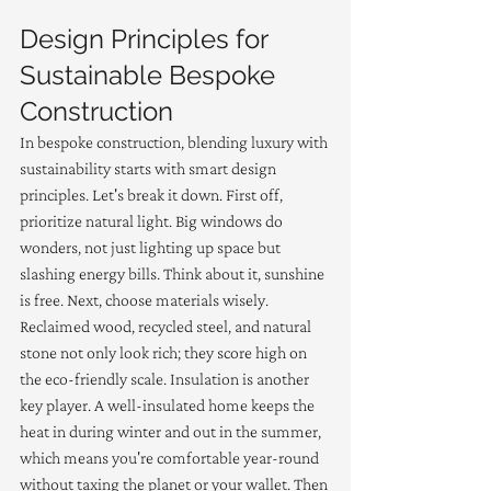
Design Principles for 
Sustainable Bespoke 
Construction
In bespoke construction, blending luxury with 
sustainability starts with smart design 
principles. Let's break it down. First off, 
prioritize natural light. Big windows do 
wonders, not just lighting up space but 
slashing energy bills. Think about it, sunshine 
is free. Next, choose materials wisely. 
Reclaimed wood, recycled steel, and natural 
stone not only look rich; they score high on 
the eco-friendly scale. Insulation is another 
key player. A well-insulated home keeps the 
heat in during winter and out in the summer, 
which means you're comfortable year-round 
without taxing the planet or your wallet. Then 