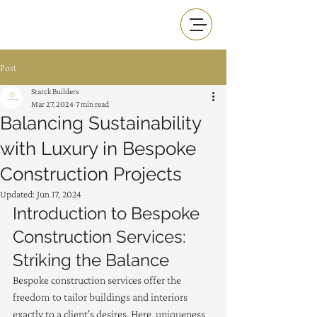
Post
Starck Builders
Mar 27, 2024
7 min read
Balancing Sustainability
with Luxury in Bespoke
Construction Projects
Updated:
Jun 17, 2024
Introduction to Bespoke 
Construction Services: 
Striking the Balance
Bespoke construction services offer the 
freedom to tailor buildings and interiors 
exactly to a client's desires. Here, uniqueness 