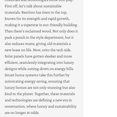
First off, let's talk about sustainable 
materials. Bamboo has risen to the top, 
known for its strength and rapid growth, 
making it a superstar in eco-friendly building. 
Then there’s reclaimed wood. Not only does it 
pack a punch in the style department, but it 
also reduces waste, giving old materials a 
new lease on life. Now, onto the tech side. 
Solar panels have gotten sleeker and more 
efficient, seamlessly integrating into luxury 
designs while cutting down on energy bills. 
Smart home systems take this further by 
automating energy saving, ensuring that 
luxury homes are not only stunning but also 
kind to the planet. Together, these materials 
and technologies are defining a new era in 
construction, where luxury and sustainability 
are no longer at odds.