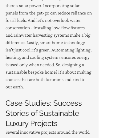
there's solar power. Incorporating solar 
panels from the get-go can reduce reliance on 
fossil fuels. And let's not overlook water 
conservation - installing low-flow fixtures 
and rainwater harvesting systems make a big 
difference. Lastly, smart home technology 
isn't just cool; it's green. Automating lighting, 
heating, and cooling systems ensures energy 
is used only when needed. So, designing a 
sustainable bespoke home? It's about making 
choices that are both luxurious and kind to 
our earth.
Case Studies: Success 
Stories of Sustainable 
Luxury Projects
Several innovative projects around the world 