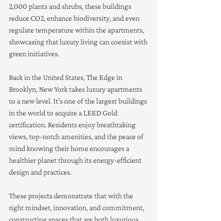
2,000 plants and shrubs, these buildings 
reduce CO2, enhance biodiversity, and even 
regulate temperature within the apartments, 
showcasing that luxury living can coexist with 
green initiatives.
Back in the United States, The Edge in 
Brooklyn, New York takes luxury apartments 
to a new level. It's one of the largest buildings 
in the world to acquire a LEED Gold 
certification. Residents enjoy breathtaking 
views, top-notch amenities, and the peace of 
mind knowing their home encourages a 
healthier planet through its energy-efficient 
design and practices.
These projects demonstrate that with the 
right mindset, innovation, and commitment, 
constructing spaces that are both luxurious 