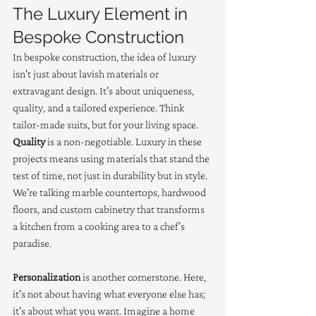
The Luxury Element in 
Bespoke Construction
In bespoke construction, the idea of luxury 
isn't just about lavish materials or 
extravagant design. It's about uniqueness, 
quality, and a tailored experience. Think 
tailor-made suits, but for your living space. 
Quality
 is a non-negotiable. Luxury in these 
projects means using materials that stand the 
test of time, not just in durability but in style. 
We're talking marble countertops, hardwood 
floors, and custom cabinetry that transforms 
a kitchen from a cooking area to a chef's 
paradise.
Personalization
 is another cornerstone. Here, 
it's not about having what everyone else has; 
it's about what you want. Imagine a home 