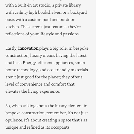
with a built-in art studio, a private library 
with ceiling-high bookshelves, or a backyard 
oasis with a custom pool and outdoor 
kitchen. These aren't just features; they're 
reflections of your lifestyle and passions.
Lastly, 
innovation
 plays a big role. In bespoke 
construction, luxury means having the latest 
and best. Energy-efficient appliances, smart 
home technology, and eco-friendly materials 
aren't just good for the planet; they offer a 
level of convenience and comfort that 
elevates the living experience.
So, when talking about the luxury element in 
bespoke construction, remember, it's not just 
opulence. It's about creating a space that's as 
unique and refined as its occupants.