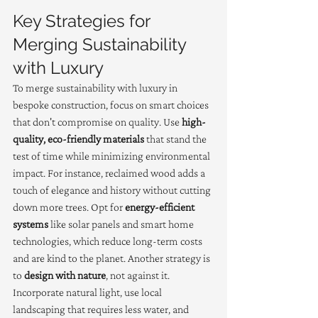
Key Strategies for 
Merging Sustainability 
with Luxury
To merge sustainability with luxury in 
bespoke construction, focus on smart choices 
that don't compromise on quality. Use 
high-
quality, eco-friendly materials
 that stand the 
test of time while minimizing environmental 
impact. For instance, reclaimed wood adds a 
touch of elegance and history without cutting 
down more trees. Opt for 
energy-efficient 
systems
 like solar panels and smart home 
technologies, which reduce long-term costs 
and are kind to the planet. Another strategy is 
to 
design with nature
, not against it. 
Incorporate natural light, use local 
landscaping that requires less water, and 