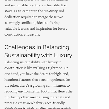
and sustainable is entirely achievable. Each 
story is a testament to the creativity and 
dedication required to merge these two 
seemingly conflicting ideals, offering 
valuable lessons and inspiration for future 
construction endeavors.
Challenges in Balancing 
Sustainability with Luxury
Balancing sustainability with luxury in 
construction is like walking a tightrope. On 
one hand, you have the desire for high-end, 
luxurious features that scream opulence. On 
the other, there's a growing commitment to 
reducing environmental footprints. Here's the 
rub: luxury often means using materials and 
processes that aren't always eco-friendly. 
Think about it. High-quality, exotic materials 