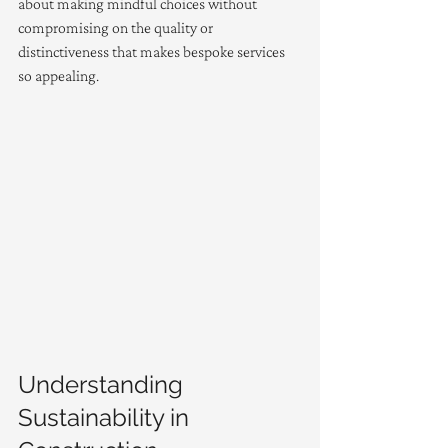
about making mindful choices without 
compromising on the quality or 
distinctiveness that makes bespoke services 
so appealing.
Understanding 
Sustainability in 