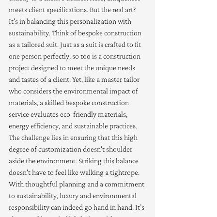
meets client specifications. But the real art? 
It's in balancing this personalization with 
sustainability. Think of bespoke construction 
as a tailored suit. Just as a suit is crafted to fit 
one person perfectly, so too is a construction 
project designed to meet the unique needs 
and tastes of a client. Yet, like a master tailor 
who considers the environmental impact of 
materials, a skilled bespoke construction 
service evaluates eco-friendly materials, 
energy efficiency, and sustainable practices. 
The challenge lies in ensuring that this high 
degree of customization doesn't shoulder 
aside the environment. Striking this balance 
doesn't have to feel like walking a tightrope. 
With thoughtful planning and a commitment 
to sustainability, luxury and environmental 
responsibility can indeed go hand in hand. It’s 