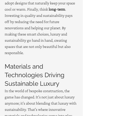
adopt designs that naturally keep your space 
cool or warm. Finally, think 
long-term
. 
Investing in quality and sustainability pays 
off by reducing the need for future 
renovations and helping our planet. By 
making these smart choices, luxury and 
sustainability go hand in hand, creating 
spaces that are not only beautiful but also 
responsible.
Materials and 
Technologies Driving 
Sustainable Luxury
In the world of bespoke construction, the 
game has changed. It's not just about luxury 
anymore; it's about blending that luxury with 
sustainability. That's where innovative 
materials and technologies come into play. 