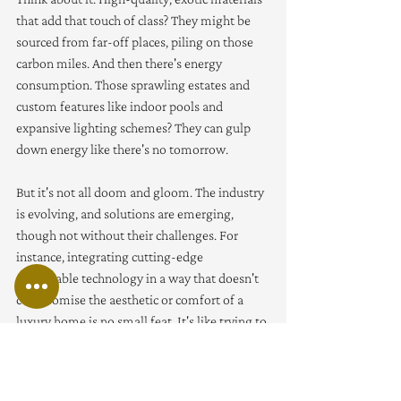
that add that touch of class? They might be 
sourced from far-off places, piling on those 
carbon miles. And then there's energy 
consumption. Those sprawling estates and 
custom features like indoor pools and 
expansive lighting schemes? They can gulp 
down energy like there's no tomorrow.
But it's not all doom and gloom. The industry 
is evolving, and solutions are emerging, 
though not without their challenges. For 
instance, integrating cutting-edge 
sustainable technology in a way that doesn't 
compromise the aesthetic or comfort of a 
luxury home is no small feat. It's like trying to 
blend in stealth mode tech gadgets into a 
vintage setting - possible, but it demands 
creativity and a keen eye. Plus, there’s the 