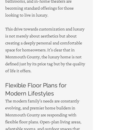
bathrooms, and in-home theaters are 
becoming standard offerings for those 
looking to live in luxury.
This drive towards customization and luxury 
is not merely about aesthetics but about 
creating a deeply personal and comfortable 
space for homeowners. It's clear that in 
Monmouth County, the luxury home is not 
defined just by its price tag but by the quality 
of life it offers.
Flexible Floor Plans for 
Modern Lifestyles
The modern family's needs are constantly 
evolving, and premier home builders in 
Monmouth County are responding with 
flexible floor plans. Open-plan living areas, 
adaptable rooms, and outdoor spaces that 