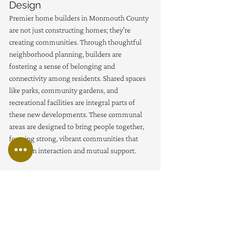
Design
Premier home builders in Monmouth County 
are not just constructing homes; they're 
creating communities. Through thoughtful 
neighborhood planning, builders are 
fostering a sense of belonging and 
connectivity among residents. Shared spaces 
like parks, community gardens, and 
recreational facilities are integral parts of 
these new developments. These communal 
areas are designed to bring people together, 
forming strong, vibrant communities that 
thrive on interaction and mutual support.
The design of these spaces takes into account 
the diverse needs of residents, ensuring that 
there are areas for quiet reflection as well as 
for active play. It's a holistic approach to 
community building that recognizes the 