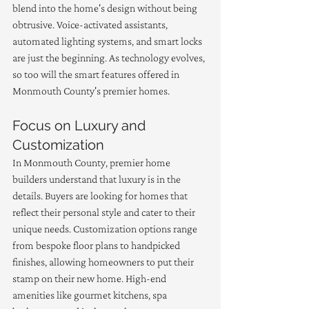
blend into the home's design without being 
obtrusive. Voice-activated assistants, 
automated lighting systems, and smart locks 
are just the beginning. As technology evolves, 
so too will the smart features offered in 
Monmouth County's premier homes.
Focus on Luxury and 
Customization
In Monmouth County, premier home 
builders understand that luxury is in the 
details. Buyers are looking for homes that 
reflect their personal style and cater to their 
unique needs. Customization options range 
from bespoke floor plans to handpicked 
finishes, allowing homeowners to put their 
stamp on their new home. High-end 
amenities like gourmet kitchens, spa 