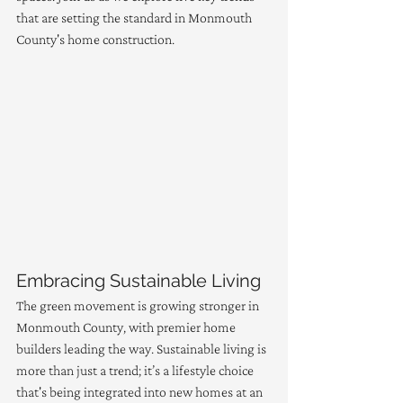
that are setting the standard in Monmouth 
County's home construction.
Embracing Sustainable Living
The green movement is growing stronger in 
Monmouth County, with premier home 
builders leading the way. Sustainable living is 
more than just a trend; it’s a lifestyle choice 
that's being integrated into new homes at an 