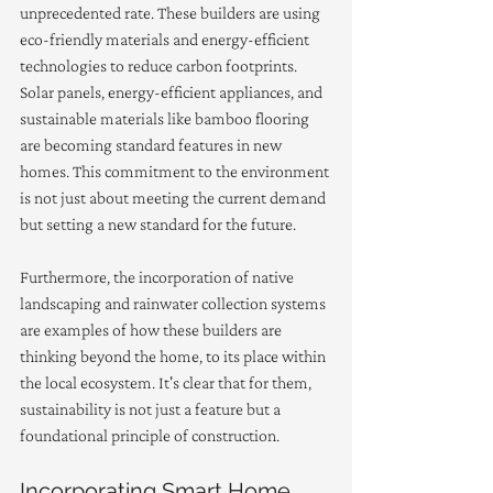
unprecedented rate. These builders are using 
eco-friendly materials and energy-efficient 
technologies to reduce carbon footprints. 
Solar panels, energy-efficient appliances, and 
sustainable materials like bamboo flooring 
are becoming standard features in new 
homes. This commitment to the environment 
is not just about meeting the current demand 
but setting a new standard for the future.
Furthermore, the incorporation of native 
landscaping and rainwater collection systems 
are examples of how these builders are 
thinking beyond the home, to its place within 
the local ecosystem. It's clear that for them, 
sustainability is not just a feature but a 
foundational principle of construction.
Incorporating Smart Home 