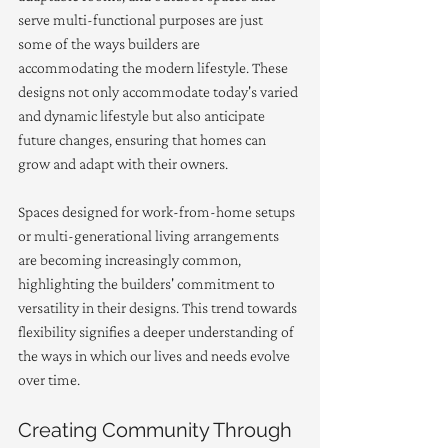
serve multi-functional purposes are just 
some of the ways builders are 
accommodating the modern lifestyle. These 
designs not only accommodate today's varied 
and dynamic lifestyle but also anticipate 
future changes, ensuring that homes can 
grow and adapt with their owners.
Spaces designed for work-from-home setups 
or multi-generational living arrangements 
are becoming increasingly common, 
highlighting the builders' commitment to 
versatility in their designs. This trend towards 
flexibility signifies a deeper understanding of 
the ways in which our lives and needs evolve 
over time.
Creating Community Through 