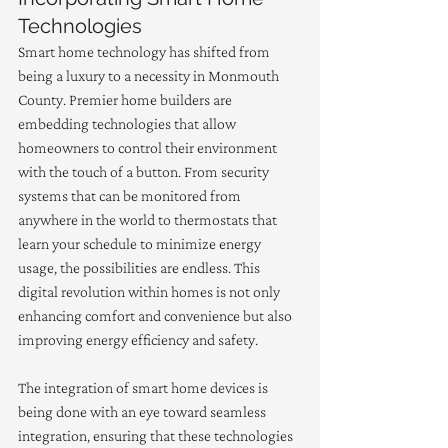
Technologies
Smart home technology has shifted from 
being a luxury to a necessity in Monmouth 
County. Premier home builders are 
embedding technologies that allow 
homeowners to control their environment 
with the touch of a button. From security 
systems that can be monitored from 
anywhere in the world to thermostats that 
learn your schedule to minimize energy 
usage, the possibilities are endless. This 
digital revolution within homes is not only 
enhancing comfort and convenience but also 
improving energy efficiency and safety.
The integration of smart home devices is 
being done with an eye toward seamless 
integration, ensuring that these technologies 