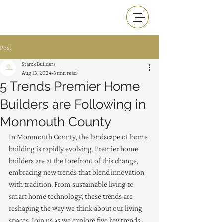
Post
Starck Builders
Aug 13, 2024
3 min read
5 Trends Premier Home
Builders are Following in
Monmouth County
In Monmouth County, the landscape of home 
building is rapidly evolving. Premier home 
builders are at the forefront of this change, 
embracing new trends that blend innovation 
with tradition. From sustainable living to 
smart home technology, these trends are 
reshaping the way we think about our living 
spaces. Join us as we explore five key trends 